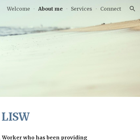
Welcome
About me
Services
Connect
ion
, LISW
l Worker who has been providing 