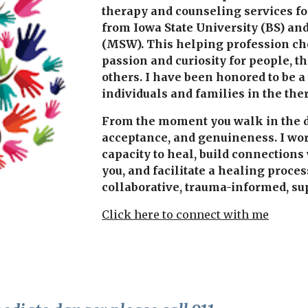
therapy and counseling services for
from Iowa State University (BS) and
(MSW). This helping profession cho
passion and curiosity for people, 
others. I have been honored to be a
individuals and families in the the
From the moment you walk in the doo
acceptance, and genuineness. I wor
capacity to heal, build connections
you, and facilitate a healing proces
collaborative, trauma-informed, sup
Click here to connect with me