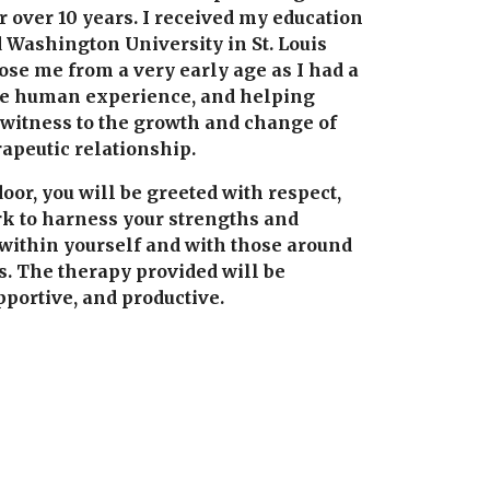
 over 10 years. I received my education 
 Washington University in St. Louis 
se me from a very early age as I had a 
the human experience, and helping 
 witness to the growth and change of 
rapeutic relationship.
r, you will be greeted with respect, 
k to harness your strengths and 
 within yourself and with those around 
s. The therapy provided will be 
portive, and productive.  