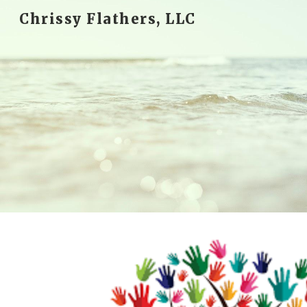
Chrissy Flathers, LLC
Sk