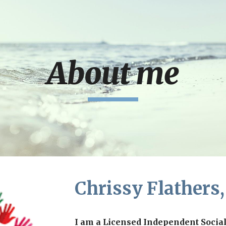
ip to main content
Skip to navigat
About me
Chrissy Flathers
I am a Licensed Independent Socia