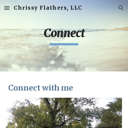
Chrissy Flathers, LLC
Skip to main content
Skip to navigation
Connect
Connect with me