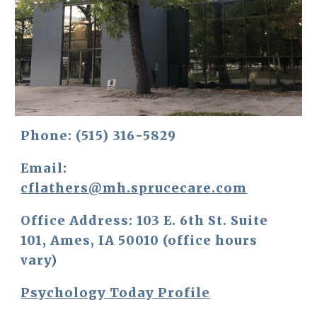
Phone: 
(515) 316-5829
Email: 
cflathers@mh.sprucecare.com
Office Address: 
103 E. 6th St. Suite 
101, Ames, IA 50010 (office hours 
vary)
Psychology Today Profile